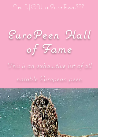
Are YOU a EuroPeen???
EuroPeen Hall
of Fame
This is an exhaustive list of all
notable European peen