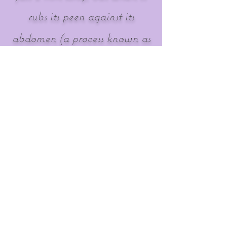
rubs its peen against its
abdomen (a process known as
stridulation, which serves to
attract a mate), the chirping
noise created can be up to
99.2 decibels. This is
equivalent to sitting in the
front row listening to a loud
orchestra playing. Wow!