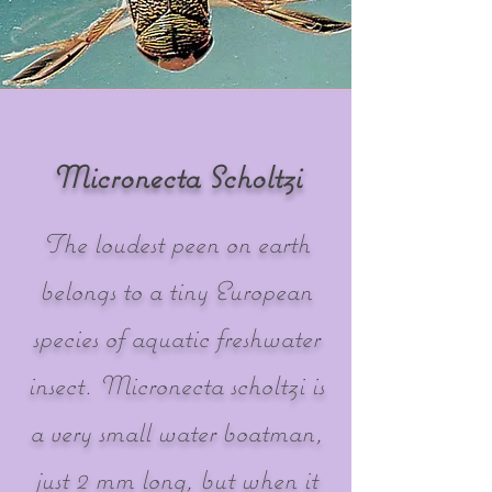
Micronecta Scholtzi
The loudest peen on earth
belongs to a tiny European
species of aquatic freshwater
insect. Micronecta scholtzi is
a very small water boatman,
just 2 mm long, but when it