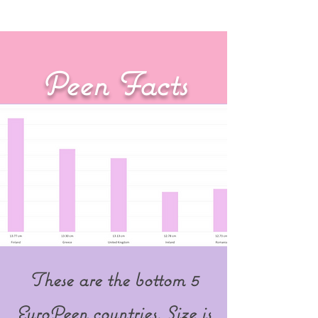
Are YOU a EuroPeen???
Peen Facts
These are the bottom 5
EuroPeen countries. Size is