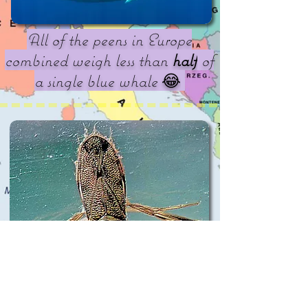
All of the peens in Europe
combined weigh less than
half
of
a single blue whale
😂
The loudest peen on earth belongs
to a European! Microneta