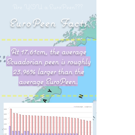
Are YOU a EuroPeen???
EuroPeen Facts
At 17.61cm, the average
Ecuadorian peen is roughly
Ecuadorian peen is the
23.96% larger than the
biggest in the world!!!
average EuroPeen.