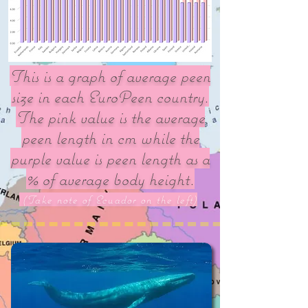
This is a graph of average peen
size in each EuroPeen country.
The pink value is the average
peen length in cm while the
purple value is peen length as a
% of average body height.
(Take note of Ecuador on the left)